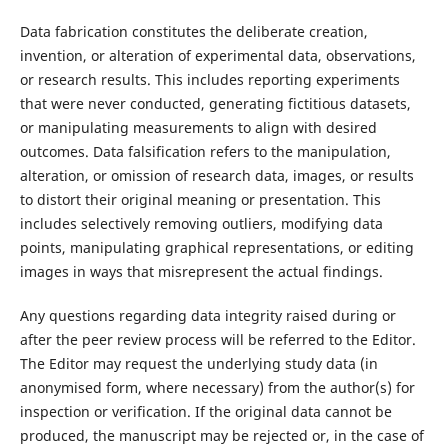
Data fabrication constitutes the deliberate creation,
invention, or alteration of experimental data, observations,
or research results. This includes reporting experiments
that were never conducted, generating fictitious datasets,
or manipulating measurements to align with desired
outcomes. Data falsification refers to the manipulation,
alteration, or omission of research data, images, or results
to distort their original meaning or presentation. This
includes selectively removing outliers, modifying data
points, manipulating graphical representations, or editing
images in ways that misrepresent the actual findings.
Any questions regarding data integrity raised during or
after the peer review process will be referred to the Editor.
The Editor may request the underlying study data (in
anonymised form, where necessary) from the author(s) for
inspection or verification. If the original data cannot be
produced, the manuscript may be rejected or, in the case of