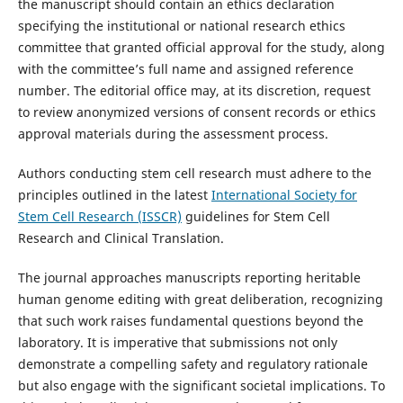
the manuscript should contain an ethics declaration
specifying the institutional or national research ethics
committee that granted official approval for the study, along
with the committee’s full name and assigned reference
number. The editorial office may, at its discretion, request
to review anonymized versions of consent records or ethics
approval materials during the assessment process.
Authors conducting stem cell research must adhere to the
principles outlined in the latest
International Society for
Stem Cell Research (ISSCR)
guidelines for Stem Cell
Research and Clinical Translation.
The journal approaches manuscripts reporting heritable
human genome editing with great deliberation, recognizing
that such work raises fundamental questions beyond the
laboratory. It is imperative that submissions not only
demonstrate a compelling safety and regulatory rationale
but also engage with the significant societal implications. To