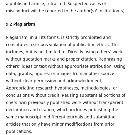
a published article, retracted. Suspected cases of
misconduct will be reported to the author(s)' institution(s).
9.
2
Plagiarism
Plagiarism, in all its forms, is strictly prohibited and
constitutes a serious violation of publication ethics. This
includes, but is not limited to: Directly using others' work
without quotation marks and proper citation. Rephrasing
others' ideas or text without appropriate attribution; Using
data, graphs, figures, or images from another source
without clear permission and acknowledgment;
Appropriating research hypotheses, methodologies, or
conclusions without credit; Reusing substantial portions of
one's own previously published work without transparent
declaration and citation, which includes publishing the
same manuscript in different journals and submitting
articles that only have minor modifications from prior
publications.