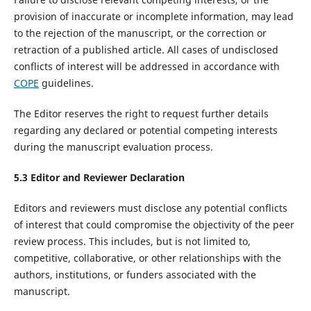
provision of inaccurate or incomplete information, may lead
to the rejection of the manuscript, or the correction or
retraction of a published article. All cases of undisclosed
conflicts of interest will be addressed in accordance with
COPE
guidelines.
The Editor reserves the right to request further details
regarding any declared or potential competing interests
during the manuscript evaluation process.
5.
3
Editor and Reviewer Declaration
Editors and reviewers must disclose any potential conflicts
of interest that could compromise the objectivity of the peer
review process. This includes, but is not limited to,
competitive, collaborative, or other relationships with the
authors, institutions, or funders associated with the
manuscript.