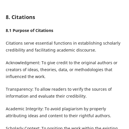
8. Citations
8.1 Purpose of Citations
Citations serve essential functions in establishing scholarly
credibility and facilitating academic discourse.
Acknowledgment: To give credit to the original authors or
creators of ideas, theories, data, or methodologies that
influenced the work.
Transparency: To allow readers to verify the sources of
information and evaluate their credibility.
Academic Integrity: To avoid plagiarism by properly
attributing ideas and content to their rightful authors.
Scholarly Context: To position the work within the existing