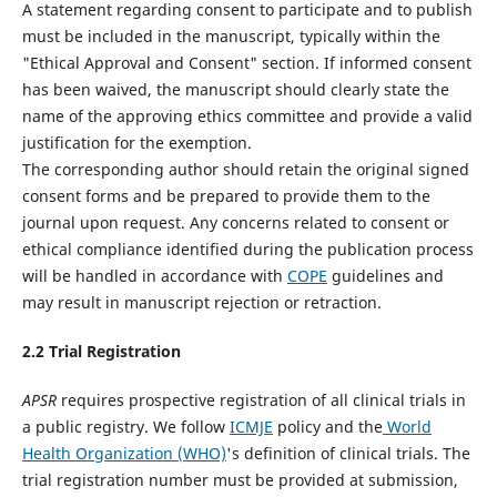
A statement regarding consent to participate and to publish
must be included in the manuscript, typically within the
"Ethical Approval and Consent" section. If informed consent
has been waived, the manuscript should clearly state the
name of the approving ethics committee and provide a valid
justification for the exemption.
The corresponding author should retain the original signed
consent forms and be prepared to provide them to the
journal upon request. Any concerns related to consent or
ethical compliance identified during the publication process
will be handled in accordance with
COPE
guidelines and
may result in manuscript rejection or retraction.
2.
2
Trial Registration
APSR
requires prospective registration of all clinical trials in
a public registry. We follow
ICMJE
policy and the
World
Health Organization (WHO)
's definition of clinical trials. The
trial registration number must be provided at submission,