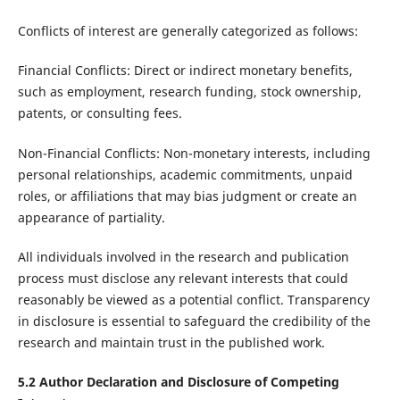
Conflicts of interest are generally categorized as follows:
Financial Conflicts: Direct or indirect monetary benefits,
such as employment, research funding, stock ownership,
patents, or consulting fees.
Non-Financial Conflicts: Non-monetary interests, including
personal relationships, academic commitments, unpaid
roles, or affiliations that may bias judgment or create an
appearance of partiality.
All individuals involved in the research and publication
process must disclose any relevant interests that could
reasonably be viewed as a potential conflict. Transparency
in disclosure is essential to safeguard the credibility of the
research and maintain trust in the published work.
5.2 Author Declaration and Disclosure of Competing