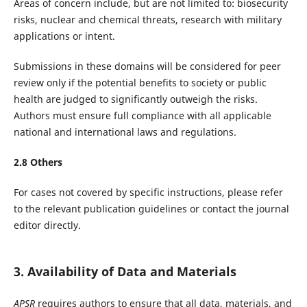
Areas of concern include, but are not limited to: biosecurity
risks, nuclear and chemical threats, research with military
applications or intent.
Submissions in these domains will be considered for peer
review only if the potential benefits to society or public
health are judged to significantly outweigh the risks.
Authors must ensure full compliance with all applicable
national and international laws and regulations.
2.
8
Others
For cases not covered by specific instructions, please refer
to the relevant publication guidelines or contact the journal
editor directly.
3. Availability of Data and Materials
APSR
requires authors to ensure that all data, materials, and