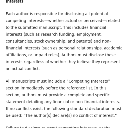
Interests
Each author is responsible for disclosing all potential
competing interests—whether actual or perceived—related
to the submitted manuscript. This includes financial
interests (such as research funding, employment,
consultancies, stock ownership, and patents) and non-
financial interests (such as personal relationships, academic
affiliations, or unpaid roles). Authors must disclose these
interests regardless of whether they believe they represent
an actual conflict.
All manuscripts must include a "Competing Interests"
section immediately before the reference list. In this
section, authors must provide a complete and specific
statement detailing any financial or non-financial interests.
If no conflicts exist, the following standard declaration must
be used: "The author(s) declare(s) no conflict of interest."
Failure to disclose relevant competing interests, or the