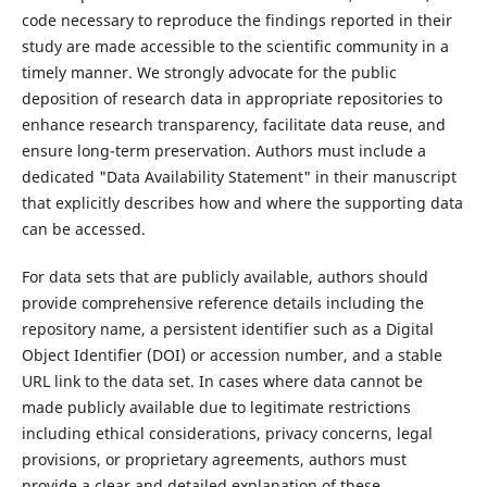
code necessary to reproduce the findings reported in their
study are made accessible to the scientific community in a
timely manner. We strongly advocate for the public
deposition of research data in appropriate repositories to
enhance research transparency, facilitate data reuse, and
ensure long-term preservation. Authors must include a
dedicated "Data Availability Statement" in their manuscript
that explicitly describes how and where the supporting data
can be accessed.
For data sets that are publicly available, authors should
provide comprehensive reference details including the
repository name, a persistent identifier such as a Digital
Object Identifier (DOI) or accession number, and a stable
URL link to the data set. In cases where data cannot be
made publicly available due to legitimate restrictions
including ethical considerations, privacy concerns, legal
provisions, or proprietary agreements, authors must
provide a clear and detailed explanation of these