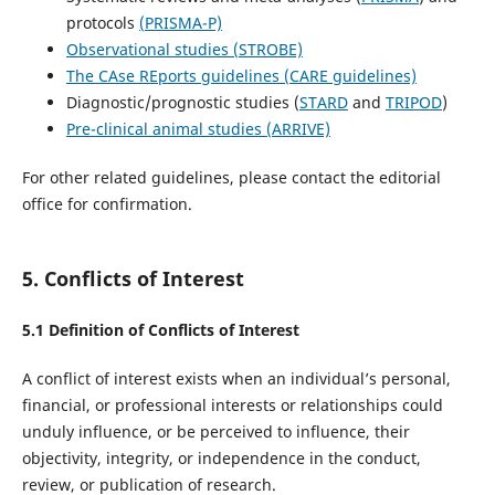
protocols
(PRISMA-P)
Observational studies (STROBE)
The CAse REports guidelines (CARE guidelines)
Diagnostic/prognostic studies (
STARD
and
TRIPOD
)
Pre-clinical animal studies (ARRIVE)
For other related guidelines, please contact the editorial
office for confirmation.
5. Conflicts of Interest
5.1 Definition of Conflicts of Interest
A conflict of interest exists when an individual’s personal,
financial, or professional interests or relationships could
unduly influence, or be perceived to influence, their
objectivity, integrity, or independence in the conduct,
review, or publication of research.