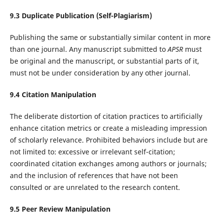
9.
3
Duplicate Publication (Self-Plagiarism)
Publishing the same or substantially similar content in more
than one journal. Any manuscript submitted to
APSR
must
be original and the manuscript, or substantial parts of it,
must not be under consideration by any other journal.
9.
4
Citation Manipulation
The deliberate distortion of citation practices to artificially
enhance citation metrics or create a misleading impression
of scholarly relevance. Prohibited behaviors include but are
not limited to: excessive or irrelevant self-citation;
coordinated citation exchanges among authors or journals;
and the inclusion of references that have not been
consulted or are unrelated to the research content.
9.
5
Peer Review Manipulation