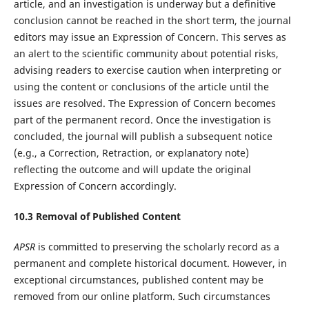
article, and an investigation is underway but a definitive
conclusion cannot be reached in the short term, the journal
editors may issue an Expression of Concern. This serves as
an alert to the scientific community about potential risks,
advising readers to exercise caution when interpreting or
using the content or conclusions of the article until the
issues are resolved. The Expression of Concern becomes
part of the permanent record. Once the investigation is
concluded, the journal will publish a subsequent notice
(e.g., a Correction, Retraction, or explanatory note)
reflecting the outcome and will update the original
Expression of Concern accordingly.
10.
3
Removal of Published Content
APSR
is committed to preserving the scholarly record as a
permanent and complete historical document. However, in
exceptional circumstances, published content may be
removed from our online platform. Such circumstances