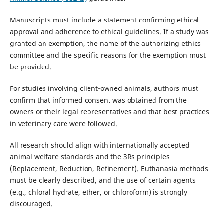
Manuscripts must include a statement confirming ethical
approval and adherence to ethical guidelines. If a study was
granted an exemption, the name of the authorizing ethics
committee and the specific reasons for the exemption must
be provided.
For studies involving client-owned animals, authors must
confirm that informed consent was obtained from the
owners or their legal representatives and that best practices
in veterinary care were followed.
All research should align with internationally accepted
animal welfare standards and the 3Rs principles
(Replacement, Reduction, Refinement). Euthanasia methods
must be clearly described, and the use of certain agents
(e.g., chloral hydrate, ether, or chloroform) is strongly
discouraged.