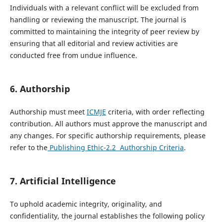
Individuals with a relevant conflict will be excluded from
handling or reviewing the manuscript. The journal is
committed to maintaining the integrity of peer review by
ensuring that all editorial and review activities are
conducted free from undue influence.
6. Authorship
Authorship must meet
ICMJE
criteria, with order reflecting
contribution. All authors must approve the manuscript and
any changes. For specific authorship requirements, please
refer to the
Publishing Ethic-2.2 Authorship Criteria
.
7. Artificial Intelligence
To uphold academic integrity, originality, and
confidentiality, the journal establishes the following policy