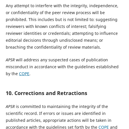
Any attempt to interfere with the integrity, independence,
or confidentiality of the peer review process will be
prohibited. This includes but is not limited to: suggesting
reviewers with known conflicts of interest; falsifying
reviewer identities or credentials; attempting to influence
editorial decisions through undisclosed means; or
breaching the confidentiality of review materials.
APSR
will address any suspected cases of publication
misconduct in accordance with the guidelines established
by the
COPE
.
10. Corrections and Retractions
APSR
is committed to maintaining the integrity of the
scientific record. If errors or issues are identified in
published articles, appropriate actions will be taken in
accordance with the guidelines set forth by the
COPE
and