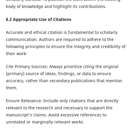
body of knowledge and highlight its contributions.
8.2
Appropriate Use of Citations
Accurate and ethical citation is fundamental to scholarly
communication. Authors are required to adhere to the
following principles to ensure the integrity and credibility of
their work:
Cite Primary Sources: Always prioritize citing the original
(primary) source of ideas, findings, or data to ensure
accuracy, rather than secondary publications that mention
them.
Ensure Relevance: Include only citations that are directly
relevant to the research and necessary to support the
manuscript's claims. Avoid excessive references to
unrelated or marginally relevant works.