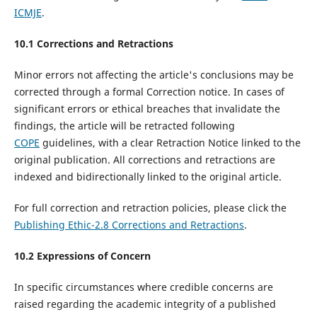
ICMJE
.
10.1 Corrections and Retractions
Minor errors not affecting the article's conclusions may be
corrected through a formal Correction notice. In cases of
significant errors or ethical breaches that invalidate the
findings, the article will be retracted following
COPE
guidelines, with a clear Retraction Notice linked to the
original publication. All corrections and retractions are
indexed and bidirectionally linked to the original article.
For full correction and retraction policies, please click the
Publishing Ethic-2.8 Corrections and Retractions
.
10.
2
Expressions of Concern
In specific circumstances where credible concerns are
raised regarding the academic integrity of a published