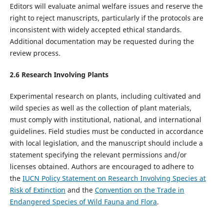
Editors will evaluate animal welfare issues and reserve the
right to reject manuscripts, particularly if the protocols are
inconsistent with widely accepted ethical standards.
Additional documentation may be requested during the
review process.
2.
6
Research Involving Plants
Experimental research on plants, including cultivated and
wild species as well as the collection of plant materials,
must comply with institutional, national, and international
guidelines. Field studies must be conducted in accordance
with local legislation, and the manuscript should include a
statement specifying the relevant permissions and/or
licenses obtained. Authors are encouraged to adhere to
the
IUCN Policy Statement on Research Involving Species at
Risk of Extinction
and the
Convention on the Trade in
Endangered Species of Wild Fauna and Flora
.