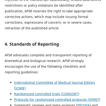
restrictions or policy violations be identified after
publication,
APSR
reserves the right to take appropriate
corrective actions, which may include issuing formal
corrections, expressions of concern, or in severe cases,
retraction of the published article.
4. Standards of Reporting
APSR
advocates complete and transparent reporting of
biomedical and biological research.
APSR
strongly
encourages the use of the following checklists and
reporting guidelines:
International Committee of Medical Journal Editors
(ICMJE)
Randomized controlled trials (CONSORT)
Protocols for randomized controlled protocols (SPIRIT)
Systematic reviews and meta-analyses (
PRISMA
) and