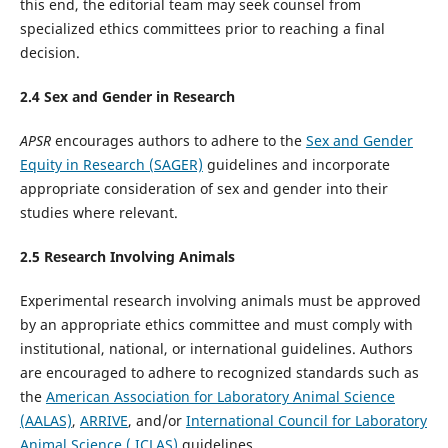
this end, the editorial team may seek counsel from
specialized ethics committees prior to reaching a final
decision.
2.
4
Sex and Gender in Research
APSR
encourages authors to adhere to the
Sex and Gender
Equity in Research (SAGER)
guidelines and incorporate
appropriate consideration of sex and gender into their
studies where relevant.
2.
5
Research Involving Animals
Experimental research involving animals must be approved
by an appropriate ethics committee and must comply with
institutional, national, or international guidelines. Authors
are encouraged to adhere to recognized standards such as
the
American Association for Laboratory Animal Science
(AALAS)
,
ARRIVE
, and/or
International Council for Laboratory
Animal Science ( ICLAS)
guidelines.