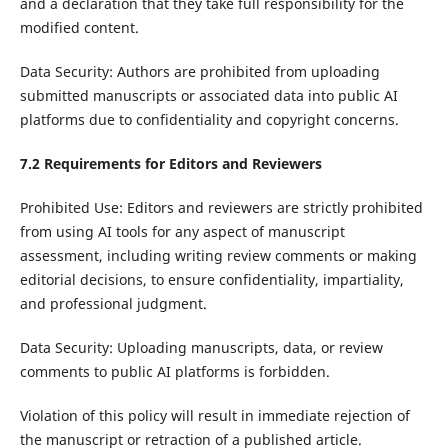
and a declaration that they take full responsibility for the
modified content.
Data Security: Authors are prohibited from uploading
submitted manuscripts or associated data into public AI
platforms due to confidentiality and copyright concerns.
7.2 Requirements for Editors and Reviewers
Prohibited Use: Editors and reviewers are strictly prohibited
from using AI tools for any aspect of manuscript
assessment, including writing review comments or making
editorial decisions, to ensure confidentiality, impartiality,
and professional judgment.
Data Security: Uploading manuscripts, data, or review
comments to public AI platforms is forbidden.
Violation of this policy will result in immediate rejection of
the manuscript or retraction of a published article.