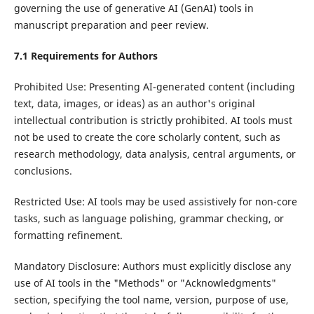
governing the use of generative AI (GenAI) tools in
manuscript preparation and peer review.
7.1 Requirements for Authors
Prohibited Use: Presenting AI-generated content (including
text, data, images, or ideas) as an author's original
intellectual contribution is strictly prohibited. AI tools must
not be used to create the core scholarly content, such as
research methodology, data analysis, central arguments, or
conclusions.
Restricted Use: AI tools may be used assistively for non-core
tasks, such as language polishing, grammar checking, or
formatting refinement.
Mandatory Disclosure: Authors must explicitly disclose any
use of AI tools in the "Methods" or "Acknowledgments"
section, specifying the tool name, version, purpose of use,