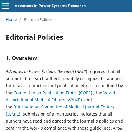
Advances in Power Systems Research
Home
/
Editorial Policies
Editorial Policies
1. Overview
Advances in Power Systems Research
(
APSR
) requires that all
submitted research adhere to widely recognized standards
for research practice and publication ethics, as outlined by
the
Committee on Publication Ethics (COPE)
, the
World
Association of Medical Editors (WAME)
, and
the
International Committee of Medical Journal Editors
(ICMJE)
. Submission of a manuscript indicates that all
authors have read and agreed to the journal's policies and
confirm the work's compliance with these guidelines.
APSR