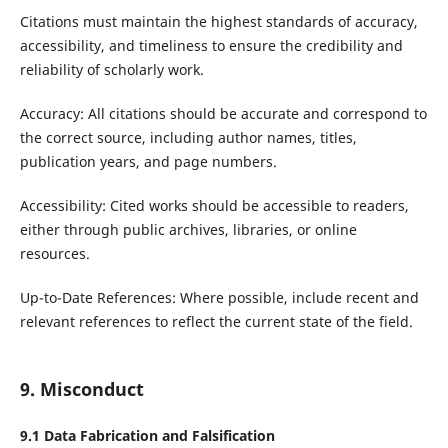
Citations must maintain the highest standards of accuracy,
accessibility, and timeliness to ensure the credibility and
reliability of scholarly work.
Accuracy: All citations should be accurate and correspond to
the correct source, including author names, titles,
publication years, and page numbers.
Accessibility: Cited works should be accessible to readers,
either through public archives, libraries, or online
resources.
Up-to-Date References: Where possible, include recent and
relevant references to reflect the current state of the field.
9. Misconduct
9.1
Data Fabrication
and
Falsification