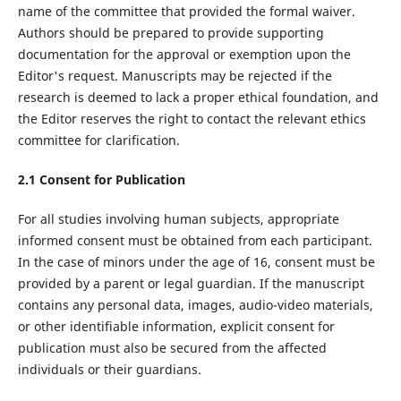
name of the committee that provided the formal waiver.
Authors should be prepared to provide supporting
documentation for the approval or exemption upon the
Editor's request. Manuscripts may be rejected if the
research is deemed to lack a proper ethical foundation, and
the Editor reserves the right to contact the relevant ethics
committee for clarification.
2.
1
Consent for Publication
For all studies involving human subjects, appropriate
informed consent must be obtained from each participant.
In the case of minors under the age of 16, consent must be
provided by a parent or legal guardian. If the manuscript
contains any personal data, images, audio-video materials,
or other identifiable information, explicit consent for
publication must also be secured from the affected
individuals or their guardians.