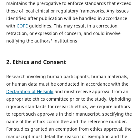
maintains the prerogative to enforce standards that exceed
those of local ethical or regulatory frameworks. Any issues
identified after publication will be handled in accordance
with
COPE
guidelines. This may result in a correction,
retraction, or expression of concern, and could involve
notifying the authors' institutions
2.
Ethics and Consent
Research involving human participants, human materials,
or human data must be conducted in accordance with the
Declaration of Helsinki
and must receive approval from an
appropriate ethics committee prior to the study. Upholding
rigorous standards for research ethics, we require authors
to report such approvals in their manuscript, specifying the
name of the ethics committee and the reference number.
For studies granted an exemption from ethics approval, the
manuscript must detail the reason for exemption and the