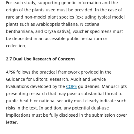
For each study, supporting genetic information and the
origin of the plants used must be provided. In the case of
rare and non-model plant species (excluding typical model
plants such as Arabidopsis thaliana, Nicotiana
benthamiana, and Oryza sativa), voucher specimens must
be deposited in an accessible public herbarium or
collection.
2.
7
Dual Use Research of Concern
APSR
follows the practical framework provided in the
Guidance for Editors: Research, Audit and Service
Evaluations developed by the
COPE
guidelines. Manuscripts
presenting research that may pose a substantial threat to
public health or national security must clearly indicate such
risks in the text. In addition, any potential dual-use
implications must be fully disclosed in the submission cover
letter.