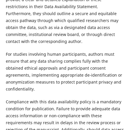
restrictions in their Data Availability Statement.
Furthermore, they should outline a secure and equitable
access pathway through which qualified researchers may
obtain the data, such as via a designated data access
committee, institutional review board, or through direct
contact with the corresponding author.
For studies involving human participants, authors must
ensure that any data sharing complies fully with the
obtained ethical approvals and participant consent
agreements, implementing appropriate de-identification or
anonymization measures to protect participant privacy and
confidentiality.
Compliance with this data availability policy is a mandatory
condition for publication. Failure to provide adequate data
access information or non-compliance with these
requirements may result in delays in the review process or
rejection of the manuscript. Additionally, should data access