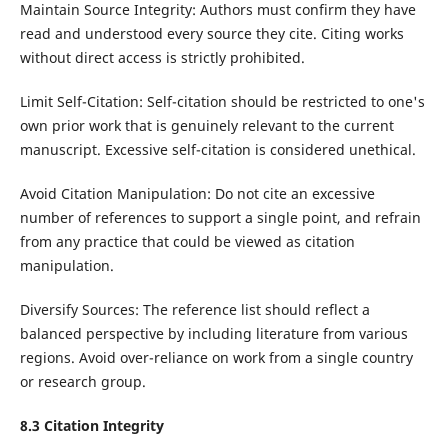
Maintain Source Integrity: Authors must confirm they have
read and understood every source they cite. Citing works
without direct access is strictly prohibited.
Limit Self-Citation: Self-citation should be restricted to one's
own prior work that is genuinely relevant to the current
manuscript. Excessive self-citation is considered unethical.
Avoid Citation Manipulation: Do not cite an excessive
number of references to support a single point, and refrain
from any practice that could be viewed as citation
manipulation.
Diversify Sources: The reference list should reflect a
balanced perspective by including literature from various
regions. Avoid over-reliance on work from a single country
or research group.
8.3 Citation Integrity