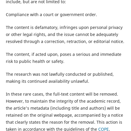
include, but are not limited to:
Compliance with a court or government order.
The content is defamatory, infringes upon personal privacy
or other legal rights, and the issue cannot be adequately
resolved through a correction, retraction, or editorial notice.
The content, if acted upon, poses a serious and immediate
risk to public health or safety.
The research was not lawfully conducted or published,
making its continued availability unlawful.
In these rare cases, the full-text content will be removed.
However, to maintain the integrity of the academic record,
the article's metadata (including title and authors) will be
retained on the original webpage, accompanied by a notice
that clearly states the reason for the removal. This action is
taken in accordance with the guidelines of the
COPE
.