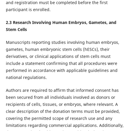
and registration must be completed before the first
participant is enrolled.
2.
3
Research Involving Human Embryos, Gametes, and
Stem Cells
Manuscripts reporting studies involving human embryos,
gametes, human embryonic stem cells (hESCs), their
derivatives, or clinical applications of stem cells must
include a statement confirming that all procedures were
performed in accordance with applicable guidelines and
national regulations.
Authors are required to affirm that informed consent has
been secured from all individuals involved as donors or
recipients of cells, tissues, or embryos, where relevant. A
clear description of the donation terms must be provided,
covering the permitted scope of research use and any
limitations regarding commercial applications. Additionally,